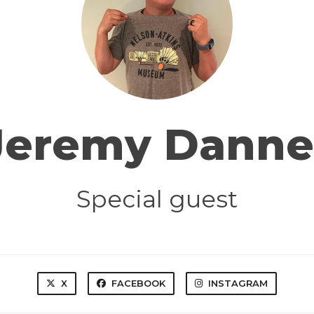
Jeremy Danne
Special guest
X
FACEBOOK
INSTAGRAM