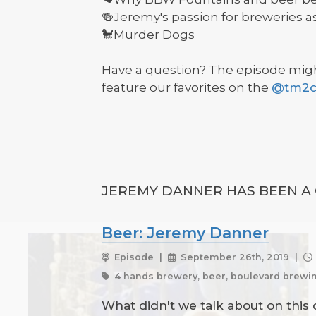
🍻Jeremy's passion for breweries a
🐩Murder Dogs
Have a question? The episode might
feature our favorites on the
@tm2cp
JEREMY DANNER HAS BEEN A 
Beer: Jeremy Danner
Episode |
September 26th, 2019 |
4 hands brewery, beer, boulevard brewin
What didn't we talk about on this