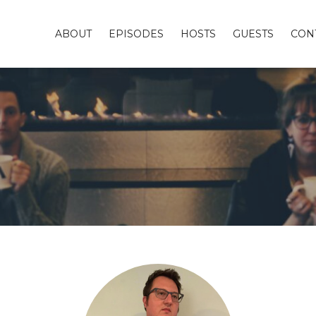
ABOUT
EPISODES
HOSTS
GUESTS
CON