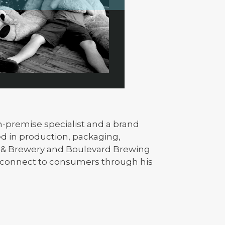
on-premise specialist and a brand
d in production, packaging,
t & Brewery and Boulevard Brewing
 connect to consumers through his