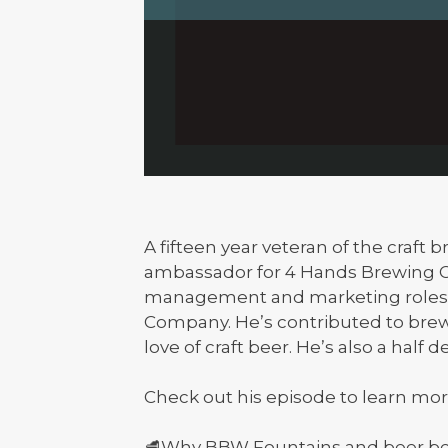
A fifteen year veteran of the craft
ambassador for 4 Hands Brewing Co
management and marketing roles a
Company. He’s contributed to bre
love of craft beer. He’s also a half d
Check out his episode to learn mor
🥩Why BBW Fountains and beer be