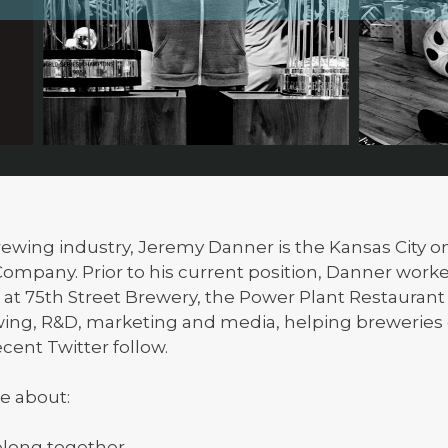
 brewing industry, Jeremy Danner is the Kansas City 
mpany. Prior to his current position, Danner worke
t 75th Street Brewery, the Power Plant Restauran
wing, R&D, marketing and media, helping breweries
ecent Twitter follow.
e about:
long together