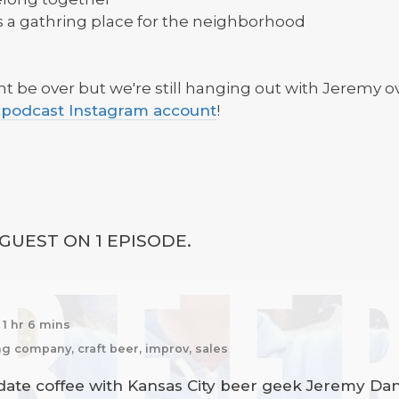
s a gathring place for the neighborhood
 be over but we're still hanging out with Jeremy ove
odcast Instagram account
!
GUEST ON 1 EPISODE.
1 hr 6 mins
g company, craft beer, improv, sales
 date coffee with Kansas City beer geek Jeremy Da