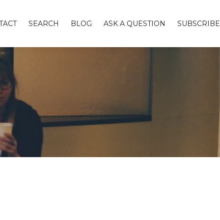
TACT
SEARCH
BLOG
ASK A QUESTION
SUBSCRIBE