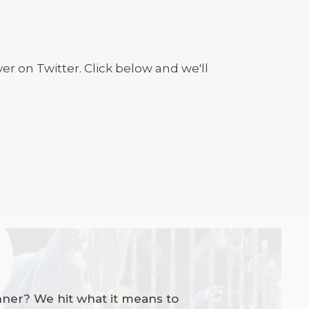
r on Twitter. Click below and we'll
nner? We hit what it means to