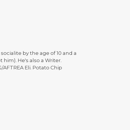
ocialite by the age of 10 and a
 him). He's also a Writer.
G/AFTREA Eli. Potato Chip