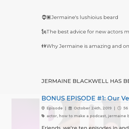
🧔🏿Jermaine's lushioius beard
🗽The best advice for new actors 
👫Why Jermaine is amazing and one
JERMAINE BLACKWELL HAS BE
BONUS EPISODE #1: Our Ver
Episode |
October 24th, 2019 |
56
actor, how to make a podcast, jermaine b
Friends, we're ten episodes in an