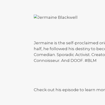
Jermaine is the self-proclaimed ori
half, he followed his destiny to bec
Comedian. Sporadic Activist. Creato
Connoisseur. And DOOF. #BLM
Check out his episode to learn mor