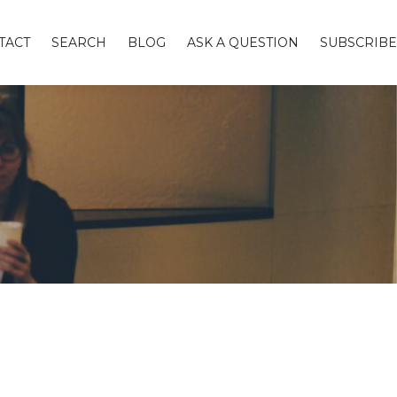
TACT
SEARCH
BLOG
ASK A QUESTION
SUBSCRIBE