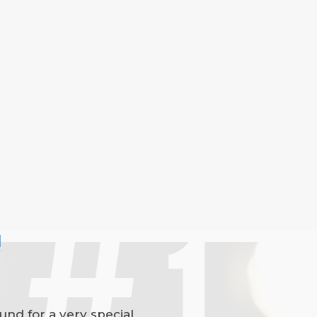
l
und for a very special