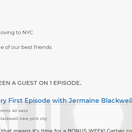
moving to NYC
 of our best friends
EN A GUEST ON 1 EPISODE.
y First Episode with Jermaine Blackwel
 mins 40 secs
lackwell, new york city
d that means it's time for a BONUS WEEK! Gather ro