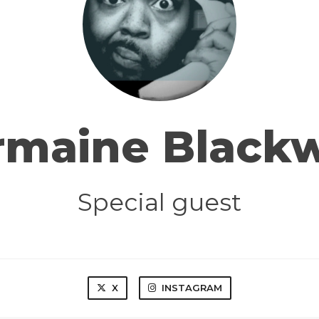
rmaine Blackw
Special guest
X
INSTAGRAM