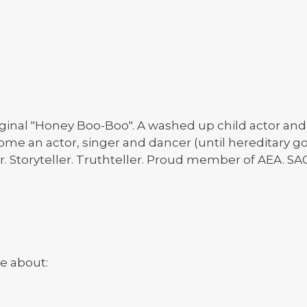
ginal "Honey Boo-Boo". A washed up child actor and s
ome an actor, singer and dancer (until hereditary got
r. Storyteller. Truthteller. Proud member of AEA. SA
e about: