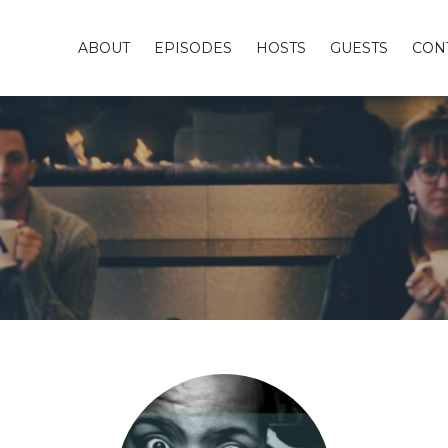
ABOUT
EPISODES
HOSTS
GUESTS
CON