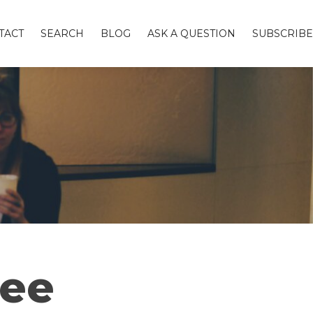
TACT
SEARCH
BLOG
ASK A QUESTION
SUBSCRIBE
fee