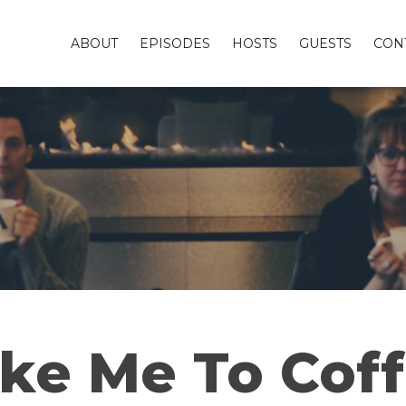
ABOUT
EPISODES
HOSTS
GUESTS
CON
ke Me To Cof