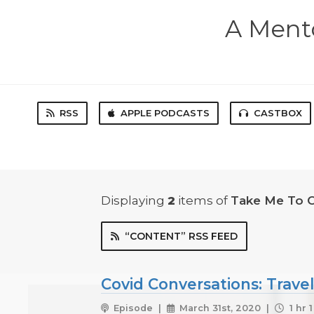
A Mento
RSS
APPLE PODCASTS
CASTBOX
Displaying
2
items
of
Take Me To 
“CONTENT” RSS FEED
Covid Conversations: Trave
Episode |
March 31st, 2020 |
1 hr 