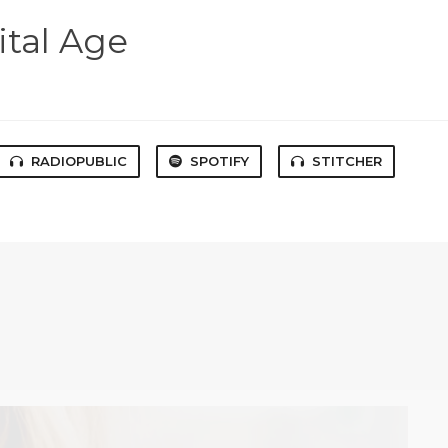
ital Age
RADIOPUBLIC
SPOTIFY
STITCHER