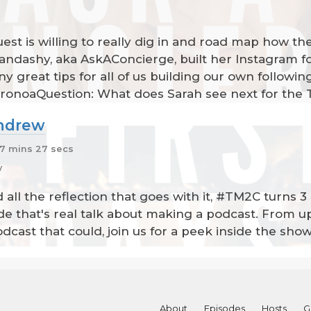
t is willing to really dig in and road map how they 
dashy, aka AskAConcierge, built her Instagram fol
y great tips for all of us building our own follow
ronoaQuestion: What does Sarah see next for the 
Andrew
7 mins 27 secs
y
d all the reflection that goes with it, #TM2C turns
ode that's real talk about making a podcast. From 
podcast that could, join us for a peek inside the sho
About
Episodes
Hosts
G