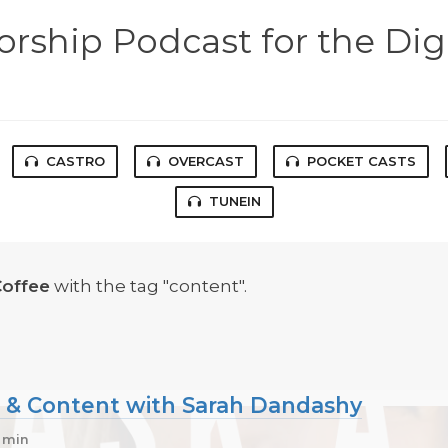
rship Podcast for the Dig
CASTRO
OVERCAST
POCKET CASTS
TUNEIN
Coffee
with the tag "content".
l & Content with Sarah Dandashy
1 min