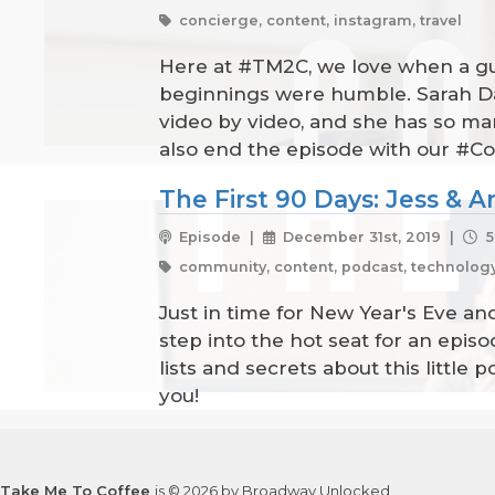
concierge, content, instagram, travel
Here at #TM2C, we love when a gues
beginnings were humble. Sarah Dan
video by video, and she has so man
also end the episode with our #Co
The First 90 Days: Jess & 
Episode |
December 31st, 2019 |
5
community, content, podcast, technolog
Just in time for New Year's Eve an
step into the hot seat for an epis
lists and secrets about this little 
you!
Take Me To Coffee
is © 2026 by Broadway Unlocked