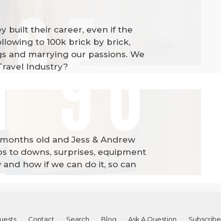
built their career, even if the
lowing to 100k brick by brick,
ings and marrying our passions. We
Travel Industry?
 3 months old and Jess & Andrew
ups to downs, surprises, equipment
w and how if we can do it, so can
uests
Contact
Search
Blog
Ask A Question
Subscribe