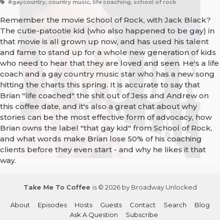
#gaycountry, country music, life coaching, school of rock
Remember the movie School of Rock, with Jack Black?
The cutie-patootie kid (who also happened to be gay) in
that movie is all grown up now, and has used his talent
and fame to stand up for a whole new generation of kids
who need to hear that they are loved and seen. He's a life
coach and a gay country music star who has a new song
hitting the charts this spring. It is accurate to say that
Brian "life coached" the shit out of Jess and Andrew on
this coffee date, and it's also a great chat about why
stories can be the most effective form of advocacy, how
Brian owns the label "that gay kid" from School of Rock,
and what words make Brian lose 50% of his coaching
clients before they even start - and why he likes it that
way.
Take Me To Coffee
is © 2026 by Broadway Unlocked
About
Episodes
Hosts
Guests
Contact
Search
Blog
Ask A Question
Subscribe