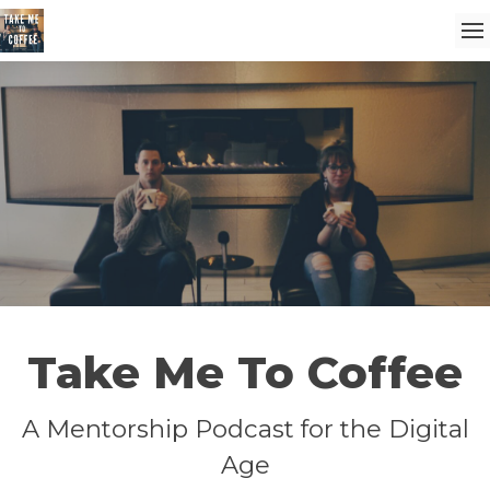
Take Me To Coffee
A Mentorship Podcast for the Digital
Age