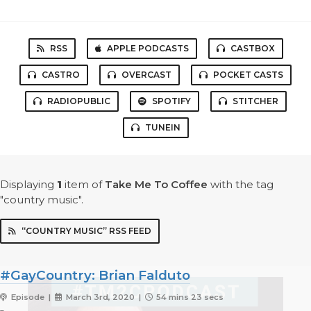
RSS
APPLE PODCASTS
CASTBOX
CASTRO
OVERCAST
POCKET CASTS
RADIOPUBLIC
SPOTIFY
STITCHER
TUNEIN
Displaying
1
item
of
Take Me To Coffee
with the tag
"country music".
“COUNTRY MUSIC” RSS FEED
#GayCountry: Brian Falduto
Episode |
March 3rd, 2020 |
54 mins 23 secs