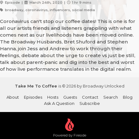
Episode |
March 24th, 2020 |
1 hr 9 mins
broadway, coronavirus, influencers, social media
Coronavirus can't stop our coffee dates! This is one is for
all our artists friends and listeners grappling with what
comes next as our livelihoods have been moved online.
The Broadway Husbands, Bret Shuford and Stephen
Hanna, join Jess and Andrew to work through their
feelings, debate about the urge to create vs just be still,
talk about parent-panic and dig into the best and worst
of how live performance translates in the digital realm.
Take Me To Coffee
is © 2026 by Broadway Unlocked
About
Episodes
Hosts
Guests
Contact
Search
Blog
Ask A Question
Subscribe
Powered by Fireside