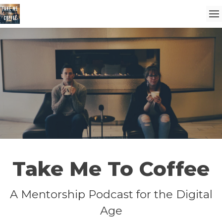
Take Me To Coffee
A Mentorship Podcast for the Digital
Age