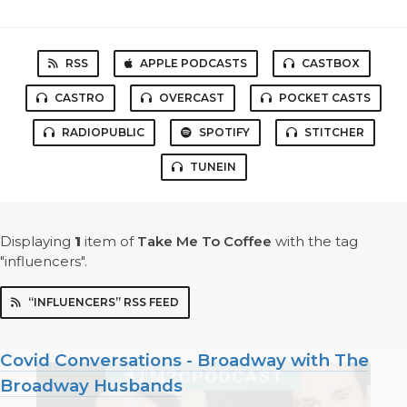
RSS
APPLE PODCASTS
CASTBOX
CASTRO
OVERCAST
POCKET CASTS
RADIOPUBLIC
SPOTIFY
STITCHER
TUNEIN
Displaying
1
item
of
Take Me To Coffee
with the tag
"influencers".
“INFLUENCERS” RSS FEED
Covid Conversations - Broadway with The
Broadway Husbands