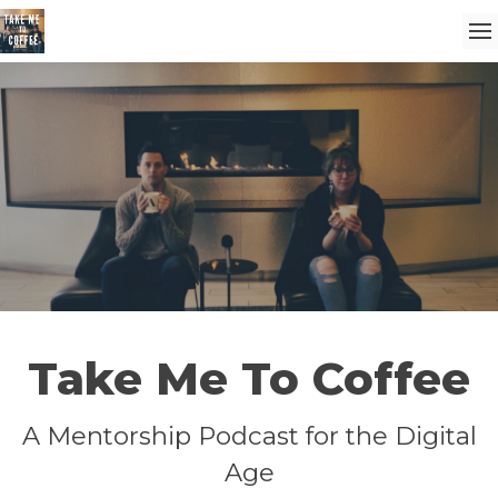
Take Me To Coffee
A Mentorship Podcast for the Digital
Age