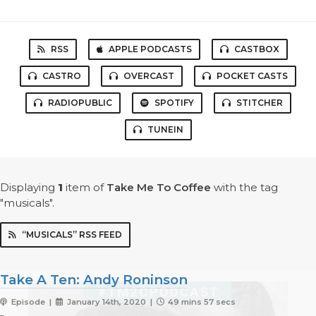
RSS
APPLE PODCASTS
CASTBOX
CASTRO
OVERCAST
POCKET CASTS
RADIOPUBLIC
SPOTIFY
STITCHER
TUNEIN
Displaying
1
item
of
Take Me To Coffee
with the tag
"musicals".
“MUSICALS” RSS FEED
Take A Ten: Andy Roninson
Episode |
January 14th, 2020 |
49 mins 57 secs