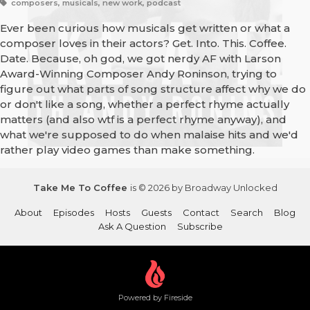
composers, musicals, new work, podcast
Ever been curious how musicals get written or what a
composer loves in their actors? Get. Into. This. Coffee.
Date. Because, oh god, we got nerdy AF with Larson
Award-Winning Composer Andy Roninson, trying to
figure out what parts of song structure affect why we do
or don't like a song, whether a perfect rhyme actually
matters (and also wtf is a perfect rhyme anyway), and
what we're supposed to do when malaise hits and we'd
rather play video games than make something.
Take Me To Coffee
is © 2026 by Broadway Unlocked
About
Episodes
Hosts
Guests
Contact
Search
Blog
Ask A Question
Subscribe
Powered by Fireside