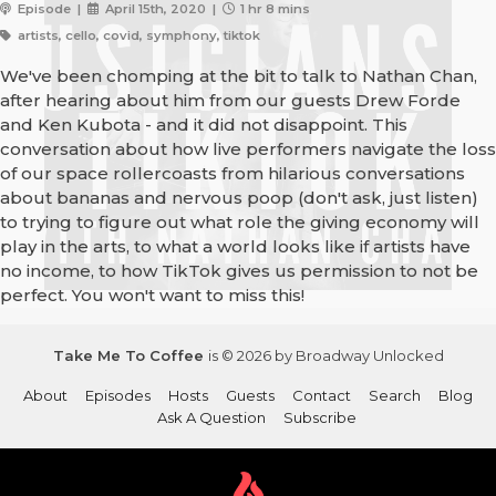
Episode |
April 15th, 2020 |
1 hr 8 mins
artists, cello, covid, symphony, tiktok
We've been chomping at the bit to talk to Nathan Chan,
after hearing about him from our guests Drew Forde
and Ken Kubota - and it did not disappoint. This
conversation about how live performers navigate the loss
of our space rollercoasts from hilarious conversations
about bananas and nervous poop (don't ask, just listen)
to trying to figure out what role the giving economy will
play in the arts, to what a world looks like if artists have
no income, to how TikTok gives us permission to not be
perfect. You won't want to miss this!
Take Me To Coffee
is © 2026 by Broadway Unlocked
About
Episodes
Hosts
Guests
Contact
Search
Blog
Ask A Question
Subscribe