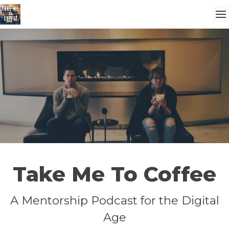
Take Me To Coffee
A Mentorship Podcast for the Digital
Age