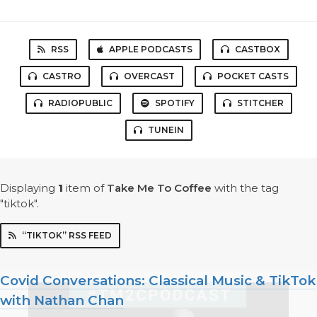
RSS
APPLE PODCASTS
CASTBOX
CASTRO
OVERCAST
POCKET CASTS
RADIOPUBLIC
SPOTIFY
STITCHER
TUNEIN
Displaying
1
item
of
Take Me To Coffee
with the tag
"tiktok".
“TIKTOK” RSS FEED
Covid Conversations: Classical Music & TikTok
with Nathan Chan